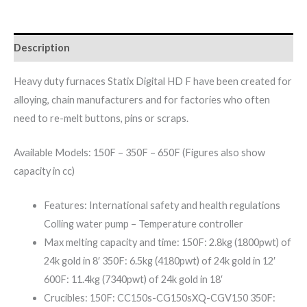
Description
Heavy duty furnaces Statix Digital HD F have been created for
alloying, chain manufacturers and for factories who often
need to re-melt buttons, pins or scraps.
Available Models: 150F – 350F – 650F (Figures also show
capacity in cc)
Features: International safety and health regulations
Colling water pump – Temperature controller
Max melting capacity and time: 150F: 2.8kg (1800pwt) of
24k gold in 8′ 350F: 6.5kg (4180pwt) of 24k gold in 12′
600F: 11.4kg (7340pwt) of 24k gold in 18′
Crucibles: 150F: CC150s-CG150sXQ-CGV150 350F: