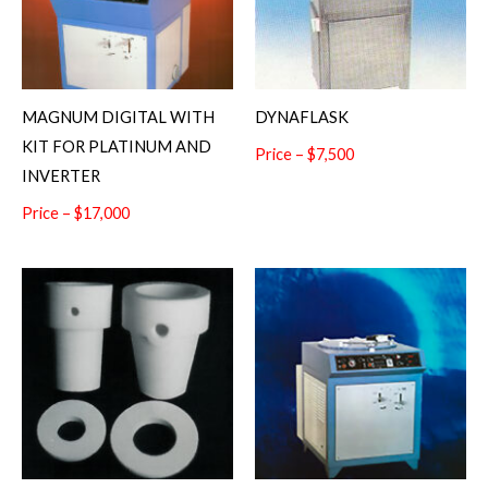
MAGNUM DIGITAL WITH
DYNAFLASK
KIT FOR PLATINUM AND
Price – $7,500
INVERTER
Price – $17,000