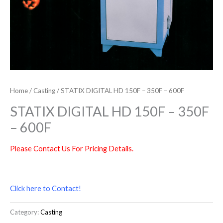
Home
/
Casting
/ STATIX DIGITAL HD 150F – 350F – 600F
STATIX DIGITAL HD 150F – 350F
– 600F
Please Contact Us For Pricing Details.
Click here to Contact!
Category:
Casting