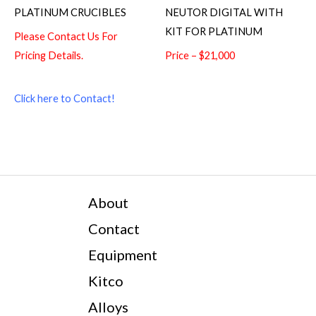
PLATINUM CRUCIBLES
NEUTOR DIGITAL WITH
KIT FOR PLATINUM
Please Contact Us For
Pricing Details.
Price – $21,000
Click here to Contact!
About
Contact
Equipment
Kitco
Alloys