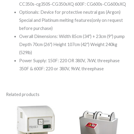
CC350s-cg350S-CG350sXQ 600F: CG600s-CG600sXQ
Optionals: Device for protective neutral gas (Argon)
Special and Platinum melting features(only on request
before purchase)
Overall Dimensions: Width 85cm (34″) + 23cm (9″) pump
Depth 70cm (26″) Height 107cm (42″) Weight 240kg
(529lb)
Power Supply: 150F: 220 OR 380V, 7kW, threephase
350F & 600F: 220 or 380V, 9kW, threephase
Related products