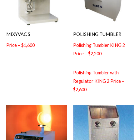
MIXYVAC S
POLISHING TUMBLER
Price – $1,600
Polishing Tumbler KING 2
Price – $2,200
Polishing Tumbler with
Regulator KING 2 Price –
$2,600