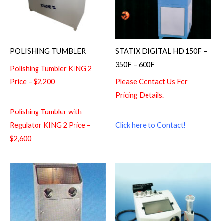
POLISHING TUMBLER
STATIX DIGITAL HD 150F –
350F – 600F
Polishing Tumbler KING 2
Price – $2,200
Please Contact Us For
Pricing Details.
Polishing Tumbler with
Regulator KING 2 Price –
Click here to Contact!
$2,600