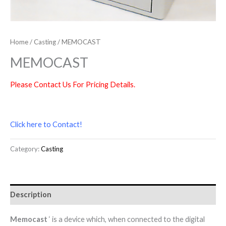
Home
/
Casting
/ MEMOCAST
MEMOCAST
Please Contact Us For Pricing Details.
Click here to Contact!
Category:
Casting
Description
Memocast
‘ is a device which, when connected to the digital