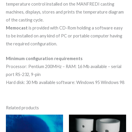
temperature control installed on the MANFREDI casting
machines, displays, stores and prints the temperature diagram
of the casting cycle.
Memocast
is provided with CD-Rom holding a software easy
to be installed on any kind of PC or portable computer having
the required configuration.
Minimum configuration requirements
Processor: Pentium 200MHz – RAM: 16 Mb available – serial
port RS-232, 9-pin
Hard disk: 30 Mb available software: Windows 95 Windows 98
Related products