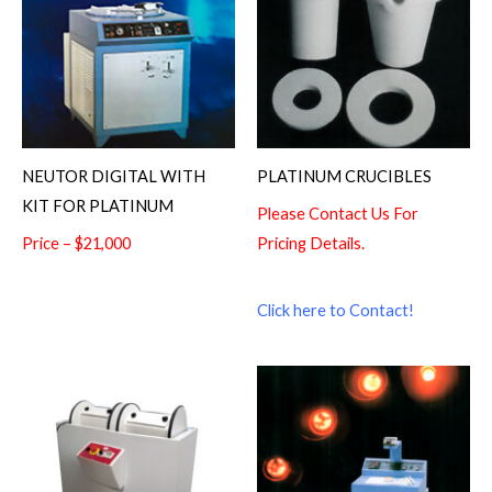
NEUTOR DIGITAL WITH
PLATINUM CRUCIBLES
KIT FOR PLATINUM
Please Contact Us For
Price – $21,000
Pricing Details.
Click here to Contact!