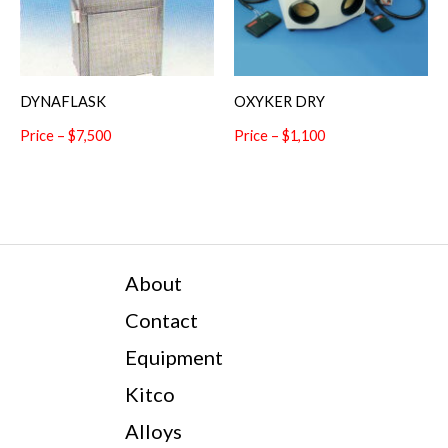
DYNAFLASK
OXYKER DRY
Price – $7,500
Price – $1,100
About
Contact
Equipment
Kitco
Alloys