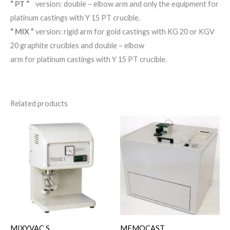
“ PT “
version: double – elbow arm and only the equipment for
platinum castings with Y 15 PT crucible.
“ MIX ”
version: rigid arm for gold castings with KG 20 or KGV
20 graphite crucibles and double – elbow
arm for platinum castings with Y 15 PT crucible.
Related products
MIXYVAC S
MEMOCAST