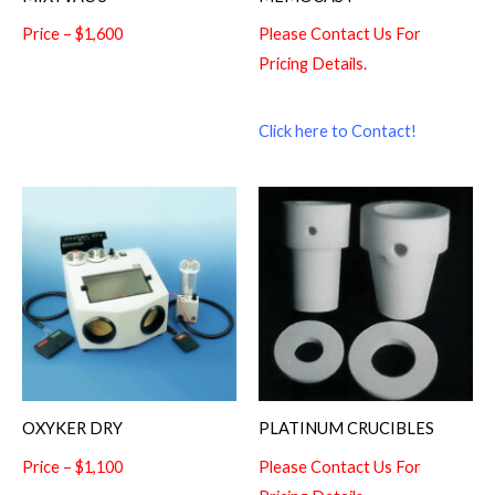
Price – $1,600
Please Contact Us For
Pricing Details.
Click here to Contact!
OXYKER DRY
PLATINUM CRUCIBLES
Price – $1,100
Please Contact Us For