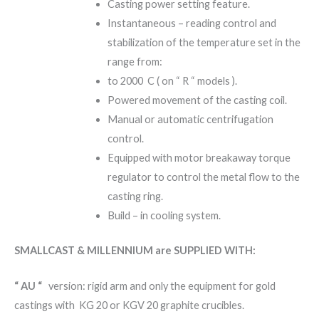
Casting power setting feature.
Instantaneous – reading control and
stabilization of the temperature set in the
range from:
to 2000 C ( on “ R “ models ).
Powered movement of the casting coil.
Manual or automatic centrifugation
control.
Equipped with motor breakaway torque
regulator to control the metal flow to the
casting ring.
Build – in cooling system.
SMALLCAST & MILLENNIUM are SUPPLIED WITH:
“ AU “
version: rigid arm and only the equipment for gold
castings with KG 20 or KGV 20 graphite crucibles.