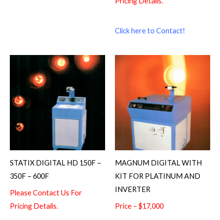
Pricing Details.
Click here to Contact!
STATIX DIGITAL HD 150F –
MAGNUM DIGITAL WITH
350F – 600F
KIT FOR PLATINUM AND
INVERTER
Please Contact Us For
Pricing Details.
Price – $17,000