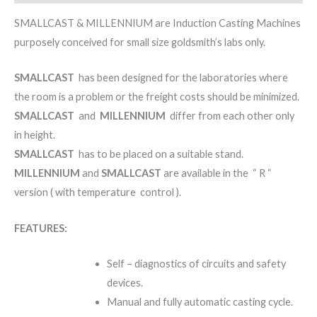
SMALLCAST & MILLENNIUM are Induction Casting Machines
purposely conceived for small size goldsmith’s labs only.
SMALLCAST
has been designed for the laboratories where
the room is a problem or the freight costs should be minimized.
SMALLCAST
and
MILLENNIUM
differ from each other only
in height.
SMALLCAST
has to be placed on a suitable stand.
MILLENNIUM
and
SMALLCAST
are available in the “ R “
version ( with temperature control ).
FEATURES:
Self – diagnostics of circuits and safety
devices.
Manual and fully automatic casting cycle.