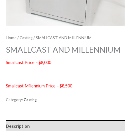
Home
/
Casting
/ SMALLCAST AND MILLENNIUM
SMALLCAST AND MILLENNIUM
Smallcast Price – $8,000
Smallcast Millennium Price – $8,500
Category:
Casting
Description