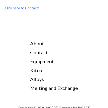
Click here to Contact!
About
Contact
Equipment
Kitco
Alloys
Melting and Exchange
Copyright © 2026 JACART. Powered by JACART.